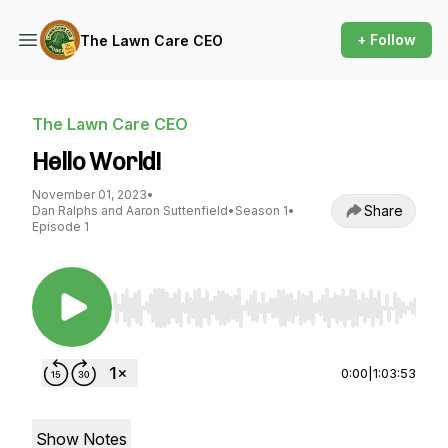
+ Follow
The Lawn Care CEO
The Lawn Care CEO
Hello World!
November 01, 2023
•
Share
Dan Ralphs and Aaron Suttenfield
•
Season 1
•
Episode 1
Use Left/Right to seek, Home/End to jump to st
0:00
|
1:03:53
Show Notes