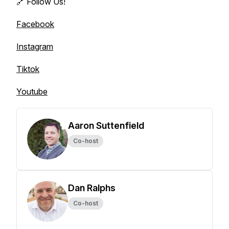
🔗 Follow Us!
Facebook
Instagram
Tiktok
Youtube
Aaron Suttenfield
Co-host
Dan Ralphs
Co-host