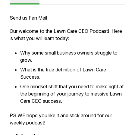
Send us Fan Mail
Our welcome to the Lawn Care CEO Podcast! Here
is what you will learn today:
Why some small business owners struggle to
grow.
What is the true definition of Lawn Care
Success.
One mindset shift that you need to make right at
the beginning of your journey to massive Lawn
Care CEO success.
PS WE hope you like it and stick around for our
weekly podcast!