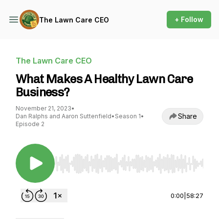
+ Follow
The Lawn Care CEO
The Lawn Care CEO
What Makes A Healthy Lawn Care
Business?
November 21, 2023
•
Share
Dan Ralphs and Aaron Suttenfield
•
Season 1
•
Episode 2
Use Left/Right to seek, Home/End to jump to st
0:00
|
58:27