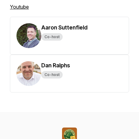
Youtube
Aaron Suttenfield
Co-host
Dan Ralphs
Co-host