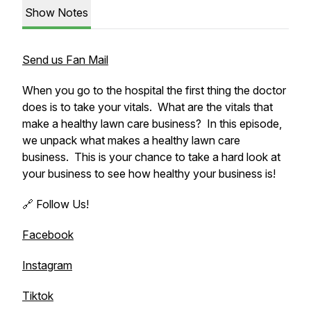
Show Notes
Send us Fan Mail
When you go to the hospital the first thing the doctor
does is to take your vitals. What are the vitals that
make a healthy lawn care business? In this episode,
we unpack what makes a healthy lawn care
business. This is your chance to take a hard look at
your business to see how healthy your business is!
🔗 Follow Us!
Facebook
Instagram
Tiktok