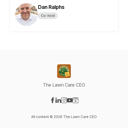
Dan Ralphs
Co-host
The Lawn Care CEO
Visit our Facebook page
Visit our LinkedIn page
Visit our Instagram page
Visit our YouTube page
Visit our Website page
All content © 2026 The Lawn Care CEO