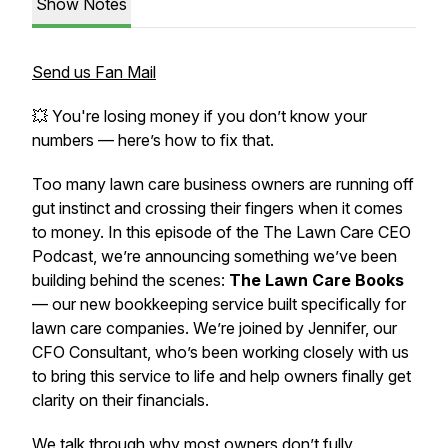
Show Notes
Send us Fan Mail
💥 You're losing money if you don’t know your
numbers — here’s how to fix that.
Too many lawn care business owners are running off
gut instinct and crossing their fingers when it comes
to money. In this episode of the
The Lawn Care CEO
Podcast
, we’re announcing something we’ve been
building behind the scenes:
The Lawn Care Books
— our new bookkeeping service built specifically for
lawn care companies. We’re joined by Jennifer, our
CFO Consultant, who’s been working closely with us
to bring this service to life and help owners finally get
clarity on their financials.
We talk through why most owners don’t fully