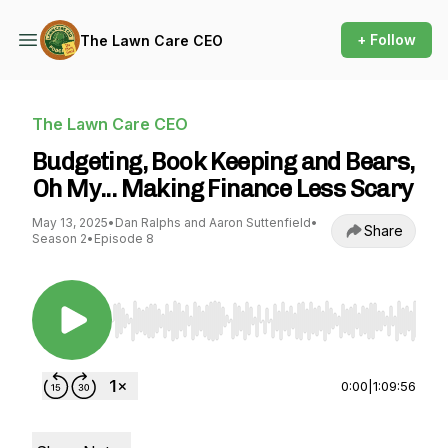
+ Follow
The Lawn Care CEO
The Lawn Care CEO
Budgeting, Book Keeping and Bears,
Oh My... Making Finance Less Scary
May 13, 2025
•
Dan Ralphs and Aaron Suttenfield
•
Share
Season 2
•
Episode 8
Use Left/Right to seek, Home/End to jump to st
0:00
|
1:09:56