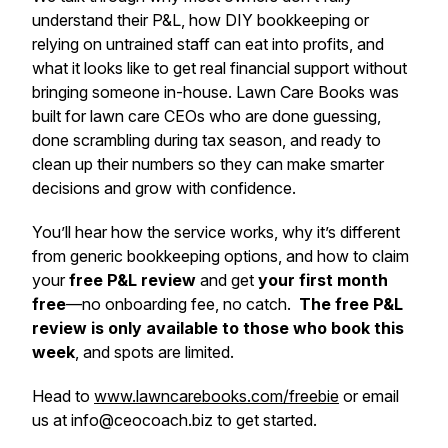
understand their P&L, how DIY bookkeeping or
relying on untrained staff can eat into profits, and
what it looks like to get real financial support without
bringing someone in-house. Lawn Care Books was
built for lawn care CEOs who are done guessing,
done scrambling during tax season, and ready to
clean up their numbers so they can make smarter
decisions and grow with confidence.
You’ll hear how the service works, why it’s different
from generic bookkeeping options, and how to claim
your
free P&L review
and get
your first month
free
—no onboarding fee, no catch.
The free P&L
review is only available to those who book this
week
, and spots are limited.
Head to
www.lawncarebooks.com/freebie
or email
us at
info@ceocoach.biz
to get started.