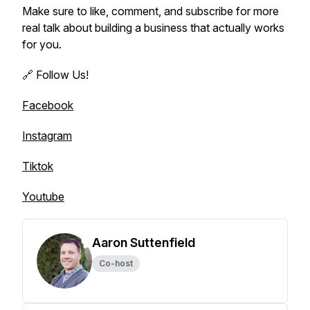
Make sure to like, comment, and subscribe for more
real talk about building a business that actually works
for you.
🔗 Follow Us!
Facebook
Instagram
Tiktok
Youtube
Aaron Suttenfield
Co-host