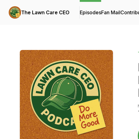
The Lawn Care CEO
Episodes
Fan Mail
Contrib