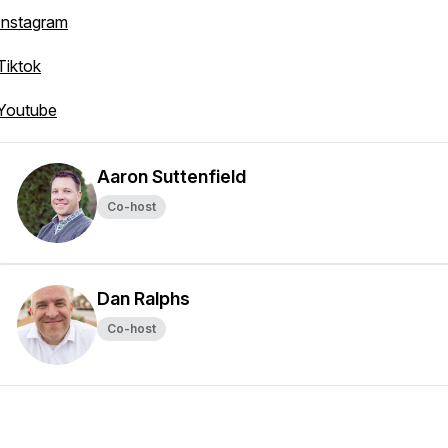
Instagram
Tiktok
Youtube
Aaron Suttenfield
Co-host
Dan Ralphs
Co-host