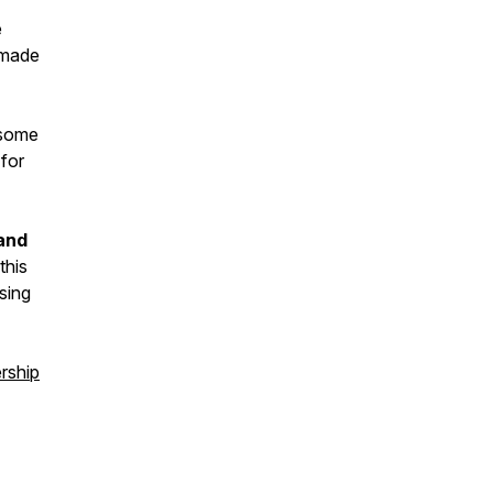
e
t made
 some
 for
 and
this
sing
rship