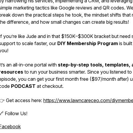
by narrowing his services, implementing a CRM, and leveraging
simple marketing tactics like Google reviews and QR codes. W
break down the practical steps he took, the mindset shifts tha
the difference, and how small changes can create big results!
If you’re like Jude and in that $150K–$300K bracket but need
support to scale faster, our
DIY Membership Program
is built
you!
It’s an all-in-one portal with
step-by-step tools, templates,
resources
to run your business smarter. Since you listened to 
episode, you can get your first month free ($97/month after) u
code
PODCAST
at checkout.
👉 Get access here:
https://www.lawncareceo.com/diymembe
🔗 Follow Us!
Facebook