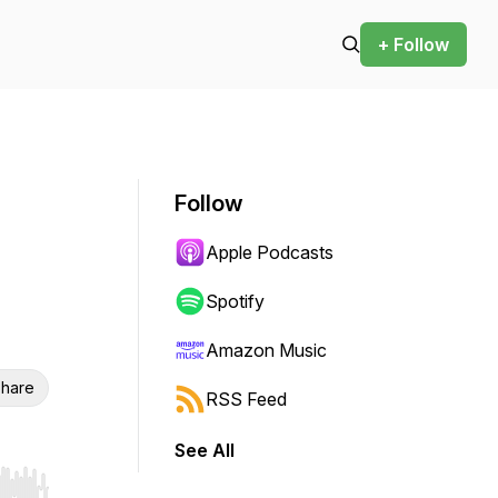
+ Follow
Follow
Apple Podcasts
Spotify
Amazon Music
hare
RSS Feed
See All