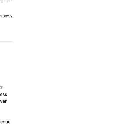
r end. Hold shift to jump forward or backward.
|
1:00:59
th
ness
ver
venue