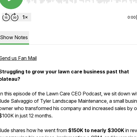
Use Left/Right to seek, Home/End to jump to start o
0:00
Show Notes
Send us Fan Mail
Struggling to grow your lawn care business past that
plateau?
In this episode of the Lawn Care CEO Podcast, we sit down wi
Jude Salvaggio of Tyler Landscape Maintenance, a small busi
owner who transformed his company and increased sales by o
$100K in just 12 months.
Jude shares how he went from
$150K to nearly $300K
in re