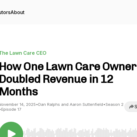
utors
About
The Lawn Care CEO
How One Lawn Care Owner
Doubled Revenue in 12
Months
November 14, 2025
•
Dan Ralphs and Aaron Suttenfield
•
Season 2
S
•
Episode 17