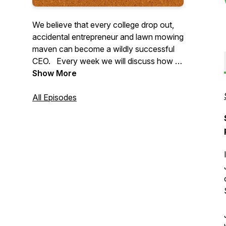
We believe that every college drop out,
accidental entrepreneur and lawn mowing
maven can become a wildly successful
CEO. Every week we will discuss how to
increase profitability while simultaneously
Show More
spending less time and having fewer
headaches. Join 7-figure business
All Episodes
coach, Dan Ralphs and life long lawn
care CEO, Aaron Suttenfield to chart your
course to becoming a $1M lawn care
CEO.