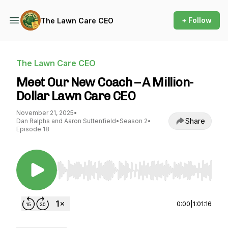
+ Follow
The Lawn Care CEO
The Lawn Care CEO
Meet Our New Coach – A Million-
Dollar Lawn Care CEO
November 21, 2025
•
Share
Dan Ralphs and Aaron Suttenfield
•
Season 2
•
Episode 18
Use Left/Right to seek, Home/End to jump to st
0:00
|
1:01:16