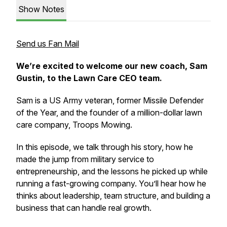
Show Notes
Send us Fan Mail
We’re excited to welcome our new coach, Sam
Gustin, to the Lawn Care CEO team.
Sam is a US Army veteran, former Missile Defender
of the Year, and the founder of a million-dollar lawn
care company, Troops Mowing.
In this episode, we talk through his story, how he
made the jump from military service to
entrepreneurship, and the lessons he picked up while
running a fast-growing company. You’ll hear how he
thinks about leadership, team structure, and building a
business that can handle real growth.