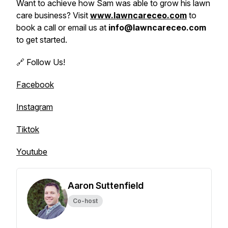
Want to achieve how Sam was able to grow his lawn
care business? Visit
www.lawncareceo.com
to
book a call or email us at
info@lawncareceo.com
to get started.
🔗 Follow Us!
Facebook
Instagram
Tiktok
Youtube
Aaron Suttenfield
Co-host