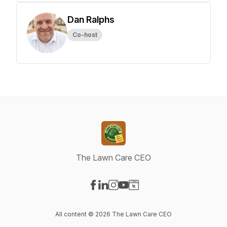
Dan Ralphs
Co-host
The Lawn Care CEO
Visit our Facebook page
Visit our LinkedIn page
Visit our Instagram page
Visit our YouTube page
Visit our Website page
All content © 2026 The Lawn Care CEO